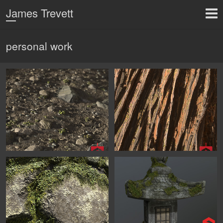
James Trevett
personal work