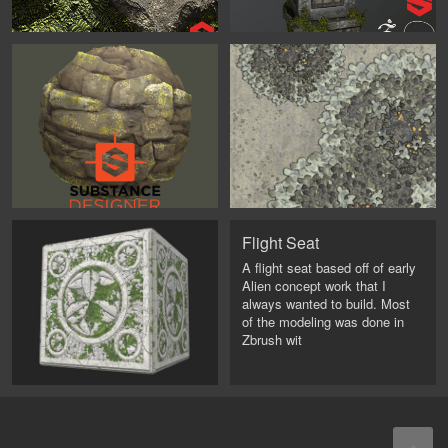
Flight Seat
A flight seat based off of early
Alien concept work that I
always wanted to build. Most
of the modeling was done in
Zbrush wit