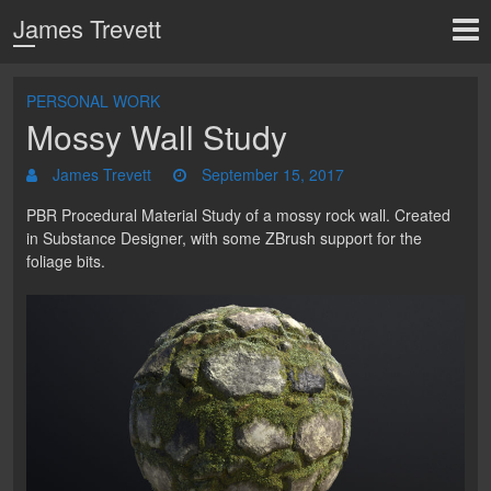
James Trevett
PERSONAL WORK
Mossy Wall Study
James Trevett
September 15, 2017
PBR Procedural Material Study of a mossy rock wall. Created
in Substance Designer, with some ZBrush support for the
foliage bits.